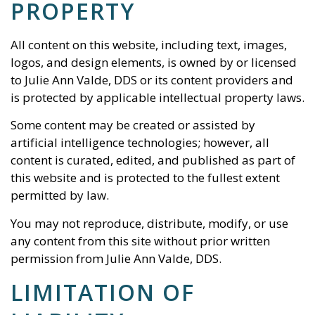
PROPERTY
All content on this website, including text, images,
logos, and design elements, is owned by or licensed
to
Julie Ann Valde, DDS
or its content providers and
is protected by applicable intellectual property laws.
Some content may be created or assisted by
artificial intelligence technologies; however, all
content is curated, edited, and published as part of
this website and is protected to the fullest extent
permitted by law.
You may not reproduce, distribute, modify, or use
any content from this site without prior written
permission from
Julie Ann Valde, DDS
.
LIMITATION OF