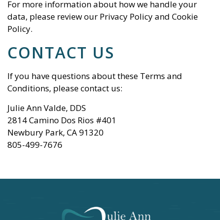
For more information about how we handle your
data, please review our
Privacy Policy
and
Cookie
Policy
.
CONTACT US
If you have questions about these Terms and
Conditions, please contact us:
Julie Ann Valde, DDS
2814 Camino Dos Rios #401
Newbury Park
,
CA
91320
805-499-7676