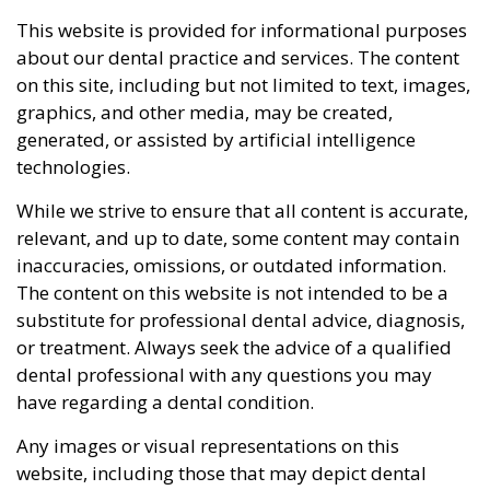
This website is provided for informational purposes
about our dental practice and services. The content
on this site, including but not limited to text, images,
graphics, and other media, may be created,
generated, or assisted by artificial intelligence
technologies.
While we strive to ensure that all content is accurate,
relevant, and up to date, some content may contain
inaccuracies, omissions, or outdated information.
The content on this website is not intended to be a
substitute for professional dental advice, diagnosis,
or treatment. Always seek the advice of a qualified
dental professional with any questions you may
have regarding a dental condition.
Any images or visual representations on this
website, including those that may depict dental