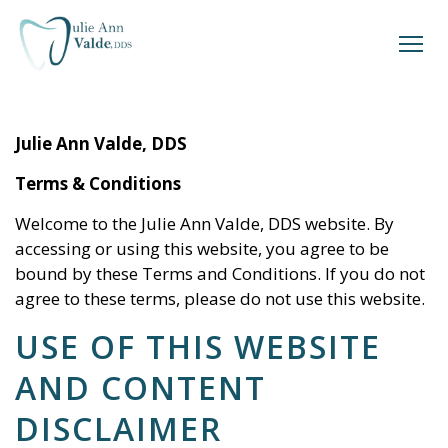
Julie Ann Valde, DDS
Terms & Conditions
Welcome to the
Julie Ann Valde, DDS
website. By
accessing or using this website, you agree to be
bound by these Terms and Conditions. If you do not
agree to these terms, please do not use this website.
USE OF THIS WEBSITE
AND CONTENT
DISCLAIMER