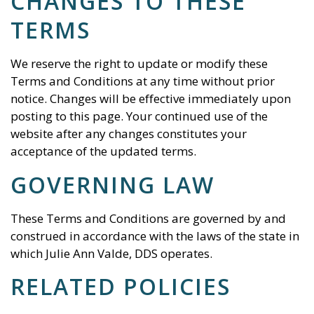
CHANGES TO THESE
TERMS
We reserve the right to update or modify these
Terms and Conditions at any time without prior
notice. Changes will be effective immediately upon
posting to this page. Your continued use of the
website after any changes constitutes your
acceptance of the updated terms.
GOVERNING LAW
These Terms and Conditions are governed by and
construed in accordance with the laws of the state in
which
Julie Ann Valde, DDS
operates.
RELATED POLICIES