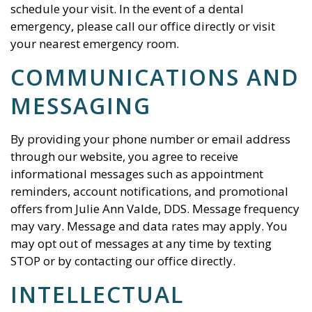
schedule your visit. In the event of a dental
emergency, please call our office directly or visit
your nearest emergency room.
COMMUNICATIONS AND
MESSAGING
By providing your phone number or email address
through our website, you agree to receive
informational messages such as appointment
reminders, account notifications, and promotional
offers from
Julie Ann Valde, DDS
. Message frequency
may vary. Message and data rates may apply. You
may opt out of messages at any time by texting
STOP or by contacting our office directly.
INTELLECTUAL