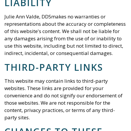
LIABILITY
Julie Ann Valde, DDS
makes no warranties or
representations about the accuracy or completeness
of this website's content. We shall not be liable for
any damages arising from the use of or inability to
use this website, including but not limited to direct,
indirect, incidental, or consequential damages.
THIRD-PARTY LINKS
This website may contain links to third-party
websites. These links are provided for your
convenience and do not signify our endorsement of
those websites. We are not responsible for the
content, privacy practices, or terms of any third-
party sites.