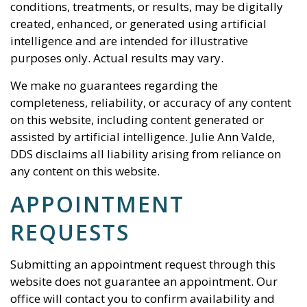
conditions, treatments, or results, may be digitally
created, enhanced, or generated using artificial
intelligence and are intended for illustrative
purposes only. Actual results may vary.
We make no guarantees regarding the
completeness, reliability, or accuracy of any content
on this website, including content generated or
assisted by artificial intelligence.
Julie Ann Valde,
DDS
disclaims all liability arising from reliance on
any content on this website.
APPOINTMENT
REQUESTS
Submitting an appointment request through this
website does not guarantee an appointment. Our
office will contact you to confirm availability and