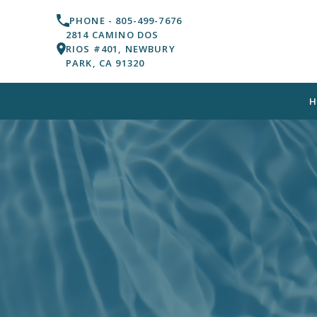
PHONE -
805-499-7676
2814 CAMINO DOS
RIOS #401, NEWBURY
PARK, CA 91320
H