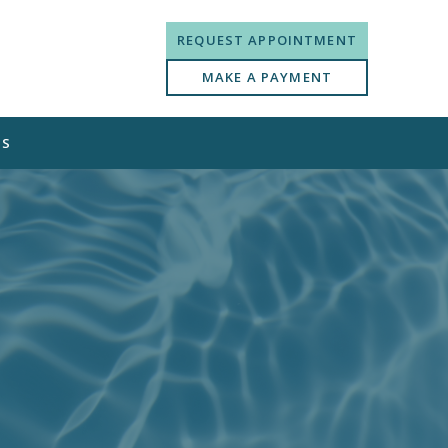
REQUEST APPOINTMENT
MAKE A PAYMENT
US