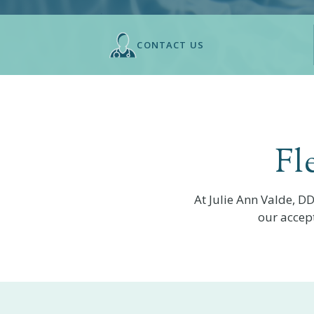
CONTACT US
Fl
At
Julie Ann Valde, D
our accep