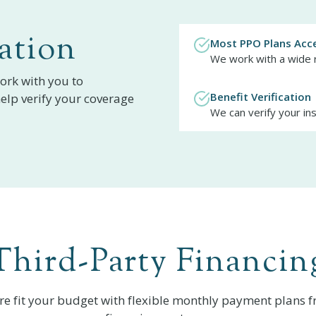
ation
Most PPO Plans Acc
We work with a wide 
ork with you to
Benefit Verification
elp verify your coverage
We can verify your in
Third-Party Financin
re fit your budget with flexible monthly payment plans f