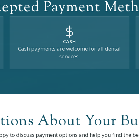
epted Payment Met
CASH
Cash payments are welcome for all dental
services.
tions About Your Bu
ppy to discuss payment options and help you find the bes