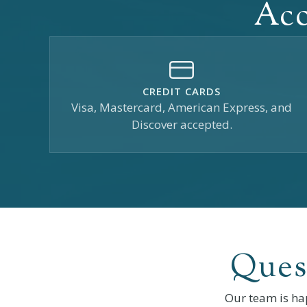
Acc
CREDIT CARDS
Visa, Mastercard, American Express, and
Discover accepted.
Ques
Our team is ha