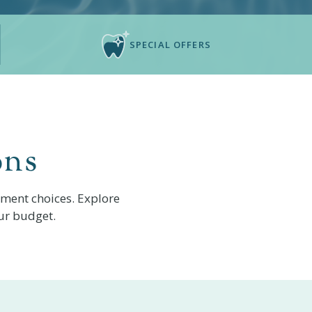
SPECIAL OFFERS
ons
yment choices. Explore
ur budget.