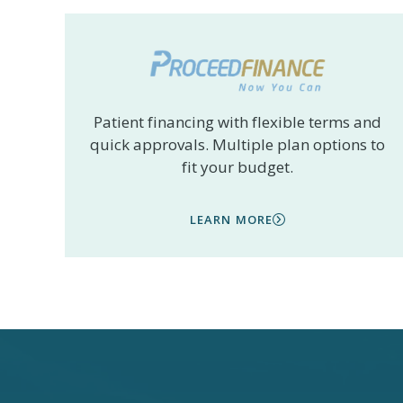
Patient financing with flexible terms and
quick approvals. Multiple plan options to
fit your budget.
LEARN MORE