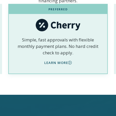
financing partners.
PREFERRED
Simple, fast approvals with flexible
monthly payment plans. No hard credit
check to apply.
LEARN MORE