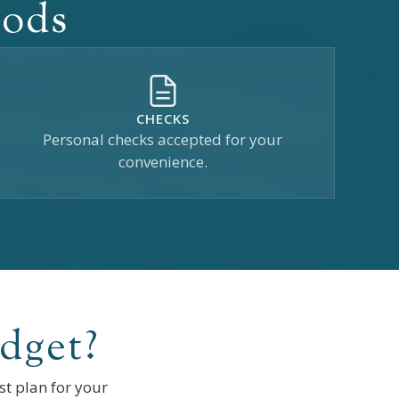
hods
CHECKS
Personal checks accepted for your
convenience.
dget?
t plan for your