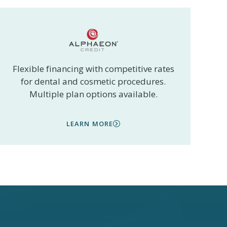
Flexible financing with competitive rates
for dental and cosmetic procedures.
Multiple plan options available.
LEARN MORE