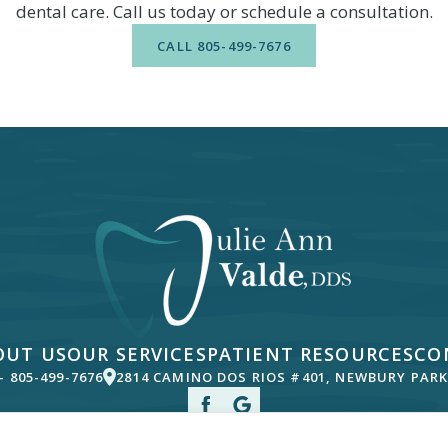
dental care. Call us today or schedule a consultation.
CALL
805-499-7676
OUT US
OUR SERVICES
PATIENT RESOURCES
CO
 -
805-499-7676
2814 CAMINO DOS RIOS #401, NEWBURY PARK,
ousand Oaks, Oxnard and Agoura, California.
© Copyright
2026
Julie Ann Va