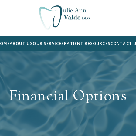
OME
ABOUT US
OUR SERVICES
PATIENT RESOURCES
CONTACT 
Financial Options