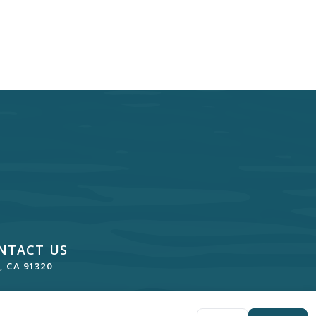
NTACT US
 CA 91320
lde, DDS
. All rights reserved. —
Privacy Policy
—
Website