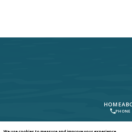
HOME
AB
PHONE
Your dentist in
Newbury Park
, Camarillo, Moorpark, Th
We use cookies to measure and improve your experience