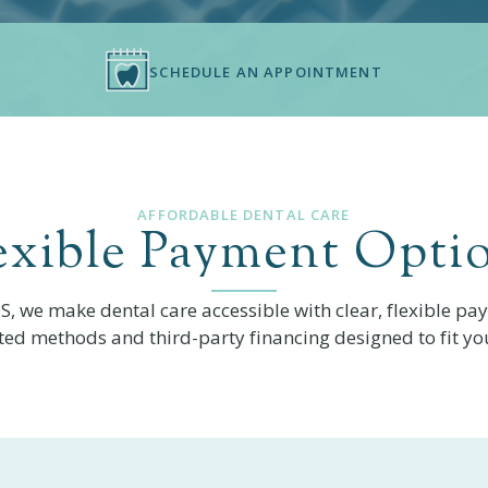
SCHEDULE AN APPOINTMENT
AFFORDABLE DENTAL CARE
exible Payment Opti
DS
, we make dental care accessible with clear, flexible pa
ted methods and third-party financing designed to fit yo