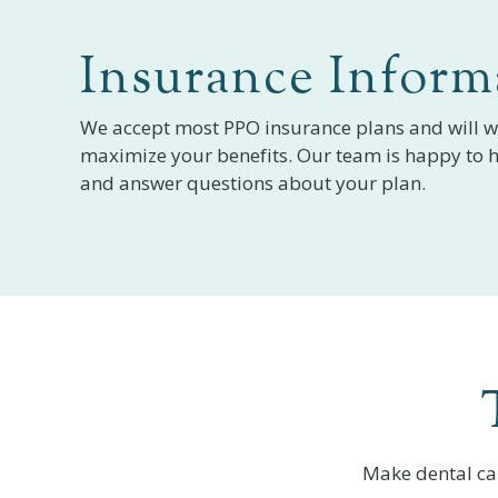
Insurance Inform
We accept most PPO insurance plans and will w
maximize your benefits. Our team is happy to h
and answer questions about your plan.
Make dental ca