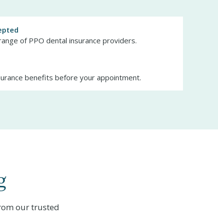
epted
range of PPO dental insurance providers.
surance benefits before your appointment.
g
rom our trusted