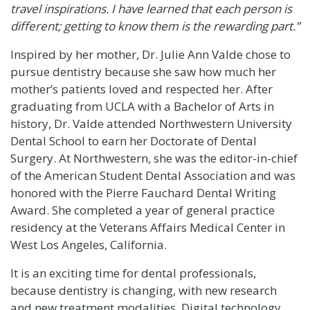
travel inspirations. I have learned that each person is
different; getting to know them is the rewarding part.”
Inspired by her mother, Dr. Julie Ann Valde chose to
pursue dentistry because she saw how much her
mother’s patients loved and respected her. After
graduating from
UCLA
with a Bachelor of Arts in
history, Dr. Valde attended
Northwestern University
Dental School
to earn her Doctorate of Dental
Surgery. At Northwestern, she was the editor-in-chief
of the
American Student Dental Association
and was
honored with the
Pierre Fauchard Dental Writing
Award
. She completed a year of general practice
residency at the Veterans Affairs Medical Center in
West Los Angeles, California.
It is an exciting time for dental professionals,
because dentistry is changing, with new research
and new treatment modalities. Digital technology