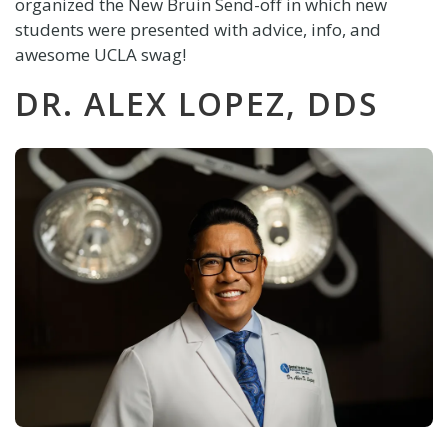
organized the New Bruin Send-off in which new
students were presented with advice, info, and
awesome
UCLA
swag!
DR. ALEX LOPEZ, DDS