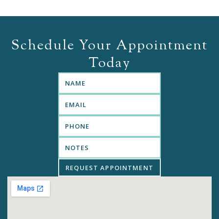
Schedule Your Appointment
Today
REQUEST APPOINTMENT