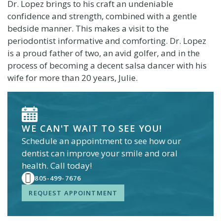
Dr. Lopez brings to his craft an undeniable
confidence and strength, combined with a gentle
bedside manner. This makes a visit to the
periodontist informative and comforting. Dr. Lopez
is a proud father of two, an avid golfer, and in the
process of becoming a decent salsa dancer with his
wife for more than 20 years, Julie.
WE CAN'T WAIT TO SEE YOU!
Schedule an appointment to see how our
dentist
can improve your smile and oral
health. Call today!
805-499-7676
REQUEST APPOINTMENT