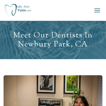
Meet Our Dentists In
Newbury Park, CA