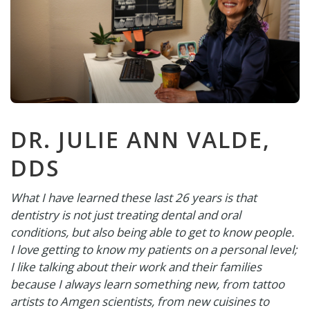
DR. JULIE ANN VALDE,
DDS
What I have learned these last 26 years is that
dentistry is not just treating dental and oral
conditions, but also being able to get to know people.
I love getting to know my patients on a personal level;
I like talking about their work and their families
because I always learn something new, from tattoo
artists to Amgen scientists, from new cuisines to