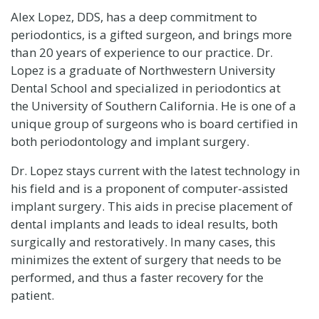
Alex Lopez, DDS, has a deep commitment to
periodontics, is a gifted surgeon, and brings more
than 20 years of experience to our practice. Dr.
Lopez is a graduate of
Northwestern University
Dental School
and specialized in periodontics at
the
University of Southern California
. He is one of a
unique group of surgeons who is board certified in
both periodontology and implant surgery.
Dr. Lopez stays current with the latest technology in
his field and is a proponent of computer-assisted
implant surgery. This aids in precise placement of
dental implants and leads to ideal results, both
surgically and restoratively. In many cases, this
minimizes the extent of surgery that needs to be
performed, and thus a faster recovery for the
patient.