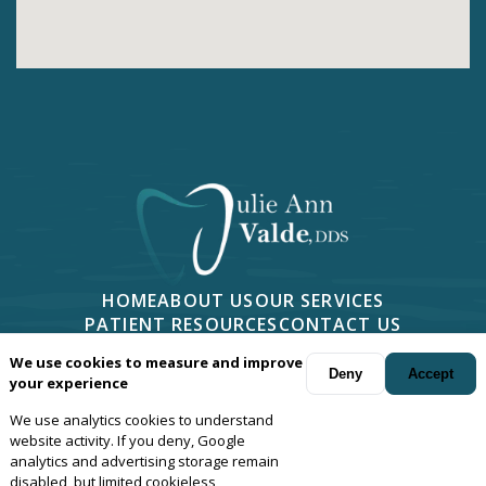
HOME
ABOUT US
OUR SERVICES
PATIENT RESOURCES
CONTACT US
PHONE -
805-499-7676
We use cookies to measure and improve
2814 CAMINO DOS RIOS #401, NEWBURY PARK, CA 91320
Deny
Accept
your experience
We use analytics cookies to understand
Your dentist in
Newbury Park
, Camarillo, Moorpark, Thousand Oaks,
website activity. If you deny, Google
Oxnard and Agoura, California.
© Copyright
2026
Julie Ann Valde,
analytics and advertising storage remain
disabled, but limited cookieless