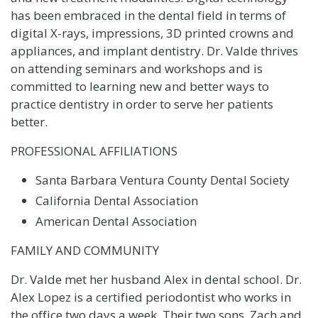
has been embraced in the dental field in terms of
digital X-rays, impressions, 3D printed crowns and
appliances, and implant dentistry. Dr. Valde thrives
on attending seminars and workshops and is
committed to learning new and better ways to
practice dentistry in order to serve her patients
better.
PROFESSIONAL AFFILIATIONS
Santa Barbara Ventura County Dental Society
California Dental Association
American Dental Association
FAMILY AND COMMUNITY
Dr. Valde met her husband Alex in dental school. Dr.
Alex Lopez is a certified periodontist who works in
the office two days a week. Their two sons, Zach and