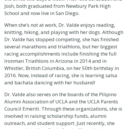
Josh, both graduated from
Newbury Park High
School
and now live in San Diego.
When she’s not at work, Dr. Valde enjoys reading,
knitting, hiking, and playing with her dogs. Although
Dr. Valde has stopped competing, she has finished
several marathons and triathlons, but her biggest
racing accomplishments include finishing the full
Ironman Triathlons in Arizona in 2014 and in
Whistler, British Columbia, on her 50th birthday in
2016. Now, instead of racing, she is learning salsa
and bachata dancing with her husband!
Dr. Valde also serves on the boards of the
Pilipino
Alumni Association of UCLA
and the
UCLA Parents
Council Emeriti
. Through these organizations, she is
involved in raising scholarship funds, alumni
outreach, and student support. Just recently, she