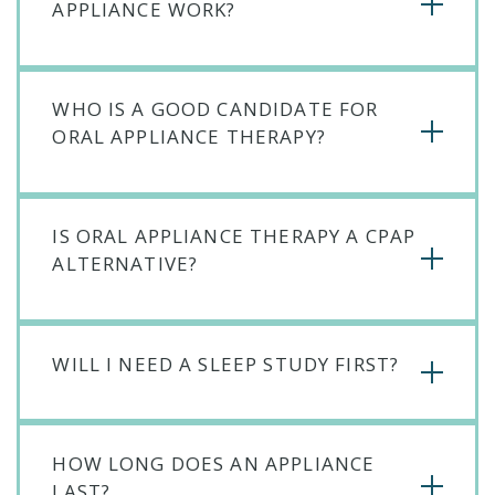
APPLIANCE WORK?
WHO IS A GOOD CANDIDATE FOR
ORAL APPLIANCE THERAPY?
IS ORAL APPLIANCE THERAPY A CPAP
ALTERNATIVE?
WILL I NEED A SLEEP STUDY FIRST?
HOW LONG DOES AN APPLIANCE
LAST?