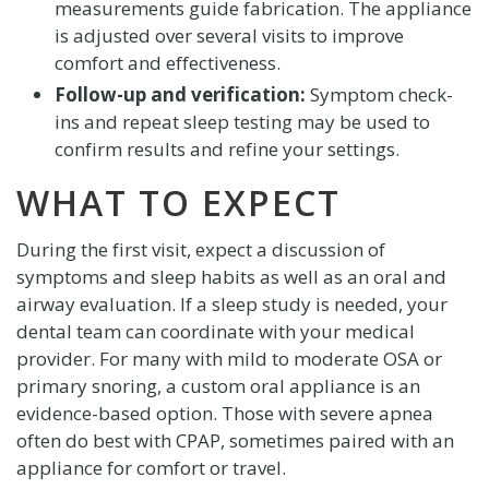
measurements guide fabrication. The appliance
is adjusted over several visits to improve
comfort and effectiveness.
Follow-up and verification:
Symptom check-
ins and repeat sleep testing may be used to
confirm results and refine your settings.
WHAT TO EXPECT
During the first visit, expect a discussion of
symptoms and sleep habits as well as an oral and
airway evaluation. If a sleep study is needed, your
dental team can coordinate with your medical
provider. For many with mild to moderate OSA or
primary snoring, a custom oral appliance is an
evidence-based option. Those with severe apnea
often do best with CPAP, sometimes paired with an
appliance for comfort or travel.