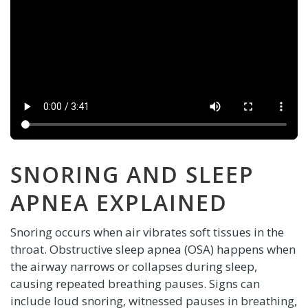
SNORING AND SLEEP
APNEA EXPLAINED
Snoring occurs when air vibrates soft tissues in the
throat. Obstructive sleep apnea (OSA) happens when
the airway narrows or collapses during sleep,
causing repeated breathing pauses. Signs can
include loud snoring, witnessed pauses in breathing,