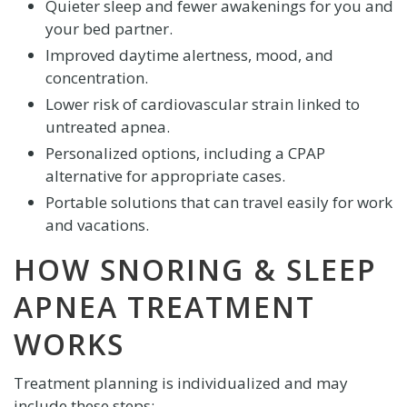
Quieter sleep and fewer awakenings for you and
your bed partner.
Improved daytime alertness, mood, and
concentration.
Lower risk of cardiovascular strain linked to
untreated apnea.
Personalized options, including a CPAP
alternative for appropriate cases.
Portable solutions that can travel easily for work
and vacations.
HOW SNORING & SLEEP
APNEA TREATMENT
WORKS
Treatment planning is individualized and may
include these steps: