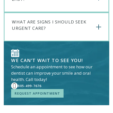
WHAT ARE SIGNS I SHOULD SEEK
URGENT CARE?
WE CAN'T WAIT TO SEE YOU!
Schedule an appointment to see how our
dentist
can improve your smile and oral
health. Call today!
805-499-7676
REQUEST APPOINTMENT