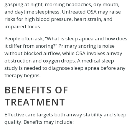
gasping at night, morning headaches, dry mouth,
and daytime sleepiness. Untreated OSA may raise
risks for high blood pressure, heart strain, and
impaired focus.
People often ask, “What is sleep apnea and how does
it differ from snoring?” Primary snoring is noise
without blocked airflow, while OSA involves airway
obstruction and oxygen drops. A medical sleep
study is needed to diagnose sleep apnea before any
therapy begins.
BENEFITS OF
TREATMENT
Effective care targets both airway stability and sleep
quality. Benefits may include: