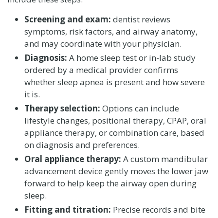
Screening and exam:
dentist reviews
symptoms, risk factors, and airway anatomy,
and may coordinate with your physician.
Diagnosis:
A home sleep test or in-lab study
ordered by a medical provider confirms
whether sleep apnea is present and how severe
it is.
Therapy selection:
Options can include
lifestyle changes, positional therapy, CPAP, oral
appliance therapy, or combination care, based
on diagnosis and preferences.
Oral appliance therapy:
A custom mandibular
advancement device gently moves the lower jaw
forward to help keep the airway open during
sleep.
Fitting and titration:
Precise records and bite