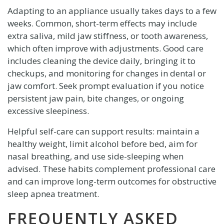
Adapting to an appliance usually takes days to a few
weeks. Common, short-term effects may include
extra saliva, mild jaw stiffness, or tooth awareness,
which often improve with adjustments. Good care
includes cleaning the device daily, bringing it to
checkups, and monitoring for changes in dental or
jaw comfort. Seek prompt evaluation if you notice
persistent jaw pain, bite changes, or ongoing
excessive sleepiness.
Helpful self-care can support results: maintain a
healthy weight, limit alcohol before bed, aim for
nasal breathing, and use side-sleeping when
advised. These habits complement professional care
and can improve long-term outcomes for obstructive
sleep apnea treatment.
FREQUENTLY ASKED