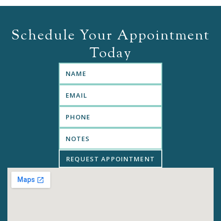
Schedule Your Appointment
Today
REQUEST APPOINTMENT