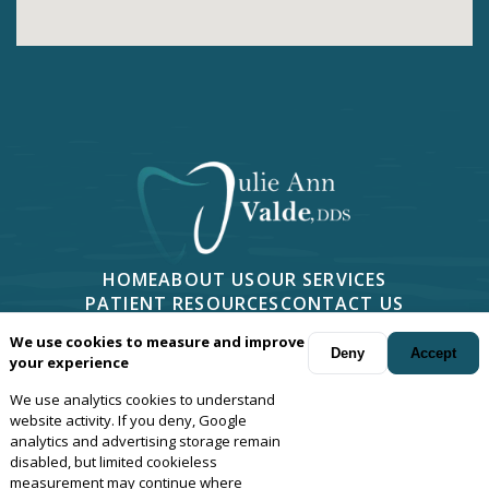
HOME
ABOUT US
OUR SERVICES
PATIENT RESOURCES
CONTACT US
PHONE -
805-499-7676
We use cookies to measure and improve
2814 CAMINO DOS RIOS #401, NEWBURY PARK, CA 91320
Deny
Accept
your experience
We use analytics cookies to understand
Your dentist in
Newbury Park
, Camarillo, Moorpark, Thousand Oaks,
website activity. If you deny, Google
Oxnard and Agoura, California.
© Copyright
2026
Julie Ann Valde,
analytics and advertising storage remain
disabled, but limited cookieless
DDS
. All rights reserved. —
Privacy Policy
—
Website Design
measurement may continue where