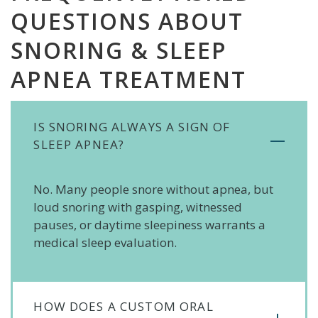
QUESTIONS ABOUT
SNORING & SLEEP
APNEA TREATMENT
IS SNORING ALWAYS A SIGN OF
SLEEP APNEA?
No. Many people snore without apnea, but
loud snoring with gasping, witnessed
pauses, or daytime sleepiness warrants a
medical sleep evaluation.
HOW DOES A CUSTOM ORAL