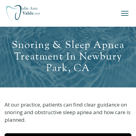
Snoring & Sleep Apnea
Treatment In Newbury
Park, CA
At our practice, patients can find clear guidance on
snoring and obstructive sleep apnea and how care is
planned.