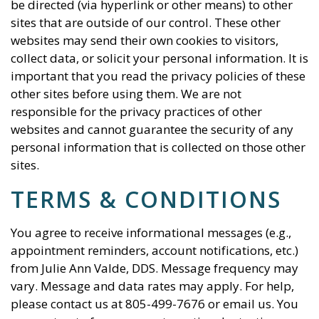
be directed (via hyperlink or other means) to other
sites that are outside of our control. These other
websites may send their own cookies to visitors,
collect data, or solicit your personal information. It is
important that you read the privacy policies of these
other sites before using them. We are not
responsible for the privacy practices of other
websites and cannot guarantee the security of any
personal information that is collected on those other
sites.
TERMS & CONDITIONS
You agree to receive informational messages (e.g.,
appointment reminders, account notifications, etc.)
from
Julie Ann Valde, DDS
. Message frequency may
vary. Message and data rates may apply. For help,
please contact us at
805-499-7676
or email us. You