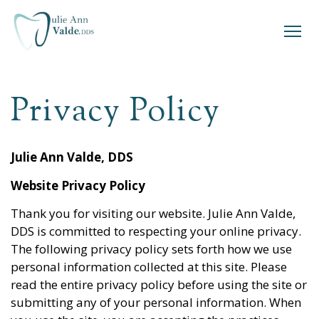
Privacy Policy
Julie Ann Valde, DDS
Website Privacy Policy
Thank you for visiting our website.
Julie Ann Valde,
DDS
is committed to respecting your online privacy.
The following privacy policy sets forth how we use
personal information collected at this site. Please
read the entire privacy policy before using the site or
submitting any of your personal information. When