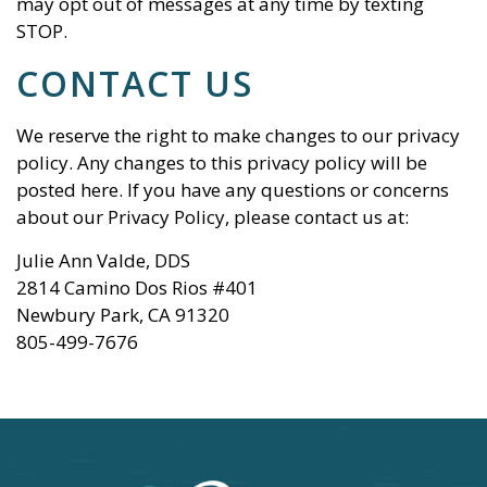
may opt out of messages at any time by texting
STOP.
CONTACT US
We reserve the right to make changes to our privacy
policy. Any changes to this privacy policy will be
posted here. If you have any questions or concerns
about our Privacy Policy, please contact us at:
Julie Ann Valde, DDS
2814 Camino Dos Rios #401
Newbury Park
,
CA
91320
805-499-7676