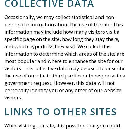
COLLECTIVE DATA
Occasionally, we may collect statistical and non-
personal information about the use of the site. This
information may include how many visitors visit a
specific page on the site, how long they stay there,
and which hyperlinks they visit. We collect this
information to determine which areas of the site are
most popular and where to enhance the site for our
visitors. This collective data may be used to describe
the use of our site to third parties or in response to a
government request. However, this data will not
personally identify you or any other of our website
visitors.
LINKS TO OTHER SITES
While visiting our site, it is possible that you could