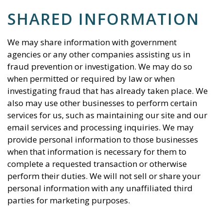
SHARED INFORMATION
We may share information with government
agencies or any other companies assisting us in
fraud prevention or investigation. We may do so
when permitted or required by law or when
investigating fraud that has already taken place. We
also may use other businesses to perform certain
services for us, such as maintaining our site and our
email services and processing inquiries. We may
provide personal information to those businesses
when that information is necessary for them to
complete a requested transaction or otherwise
perform their duties. We will not sell or share your
personal information with any unaffiliated third
parties for marketing purposes.