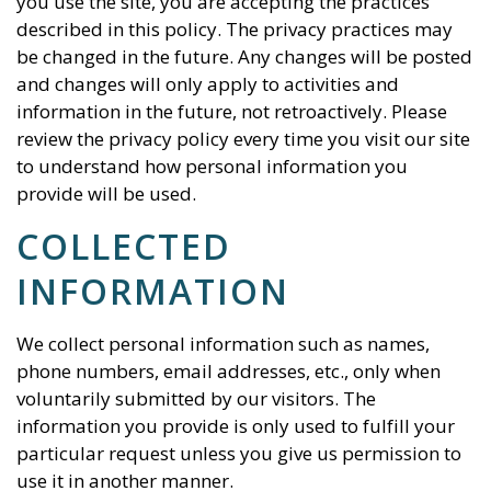
you use the site, you are accepting the practices
described in this policy. The privacy practices may
be changed in the future. Any changes will be posted
and changes will only apply to activities and
information in the future, not retroactively. Please
review the privacy policy every time you visit our site
to understand how personal information you
provide will be used.
COLLECTED
INFORMATION
We collect personal information such as names,
phone numbers, email addresses, etc., only when
voluntarily submitted by our visitors. The
information you provide is only used to fulfill your
particular request unless you give us permission to
use it in another manner.