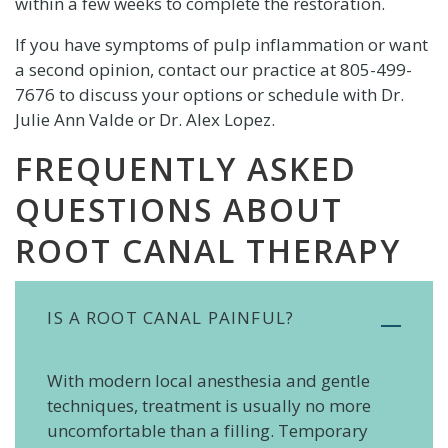
within a few weeks to complete the restoration.
If you have symptoms of pulp inflammation or want
a second opinion, contact our practice at
805-499-
7676
to discuss your options or schedule with Dr.
Julie Ann Valde or Dr. Alex Lopez.
FREQUENTLY ASKED
QUESTIONS ABOUT
ROOT CANAL THERAPY
IS A ROOT CANAL PAINFUL?
With modern local anesthesia and gentle
techniques, treatment is usually no more
uncomfortable than a filling. Temporary