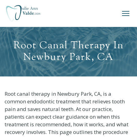
Root Canal Therapy In
Newbury Park, CA
Root canal therapy in Newbury Park, CA, is a
common endodontic treatment that relieves tooth
pain and saves natural teeth. At our practice,
patients can expect clear guidance on when this
treatment is recommended, how it works, and what
recovery involves. This page outlines the procedure