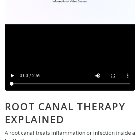
ROOT CANAL THERAPY
EXPLAINED
A root canal treats inflammation or infection inside a