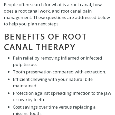
People often search for what is a root canal, how
does a root canal work, and root canal pain
management. These questions are addressed below
to help you plan next steps.
BENEFITS OF ROOT
CANAL THERAPY
Pain relief by removing inflamed or infected
pulp tissue.
Tooth preservation compared with extraction.
Efficient chewing with your natural bite
maintained.
Protection against spreading infection to the jaw
or nearby teeth.
Cost savings over time versus replacing a
missing tooth.