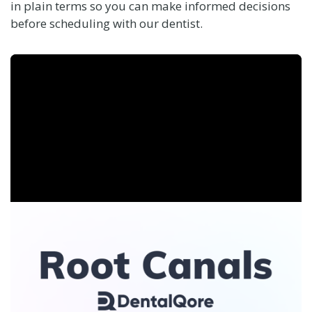
in plain terms so you can make informed decisions
before scheduling with our dentist.