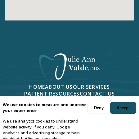
HOME
ABOUT US
OUR SERVICES
PATIENT RESOURCES
CONTACT US
PHONE -
805-499-7676
We use cookies to measure and improve
2814 CAMINO DOS RIOS #401, NEWBURY PARK, CA 91320
Deny
Accept
your experience
We use analytics cookies to understand
Your dentist in
Newbury Park
, Camarillo, Moorpark, Thousand Oaks,
website activity. If you deny, Google
Oxnard and Agoura, California.
© Copyright
2026
Julie Ann Valde,
analytics and advertising storage remain
disabled, but limited cookieless