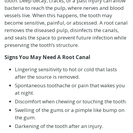
tooth. Deep decay, cracks, or a past injury can allow
bacteria to reach the pulp, where nerves and blood
vessels live. When this happens, the tooth may
become sensitive, painful, or abscessed. A root canal
removes the diseased pulp, disinfects the canals,
and seals the space to prevent future infection while
preserving the tooth’s structure.
Signs You May Need A Root Canal
Lingering sensitivity to hot or cold that lasts
after the source is removed.
Spontaneous toothache or pain that wakes you
at night.
Discomfort when chewing or touching the tooth.
Swelling of the gums or a pimple like bump on
the gum.
Darkening of the tooth after an injury.