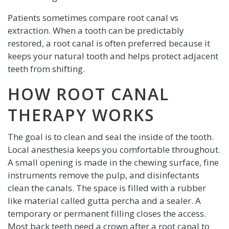
Patients sometimes compare root canal vs
extraction. When a tooth can be predictably
restored, a root canal is often preferred because it
keeps your natural tooth and helps protect adjacent
teeth from shifting.
HOW ROOT CANAL
THERAPY WORKS
The goal is to clean and seal the inside of the tooth.
Local anesthesia keeps you comfortable throughout.
A small opening is made in the chewing surface, fine
instruments remove the pulp, and disinfectants
clean the canals. The space is filled with a rubber
like material called gutta percha and a sealer. A
temporary or permanent filling closes the access.
Most back teeth need a crown after a root canal to