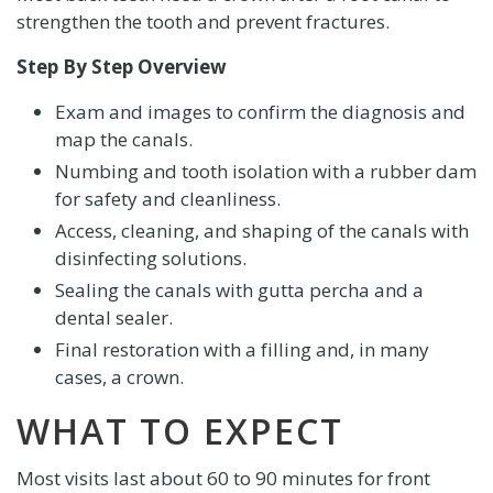
strengthen the tooth and prevent fractures.
Step By Step Overview
Exam and images to confirm the diagnosis and
map the canals.
Numbing and tooth isolation with a rubber dam
for safety and cleanliness.
Access, cleaning, and shaping of the canals with
disinfecting solutions.
Sealing the canals with gutta percha and a
dental sealer.
Final restoration with a filling and, in many
cases, a crown.
WHAT TO EXPECT
Most visits last about 60 to 90 minutes for front