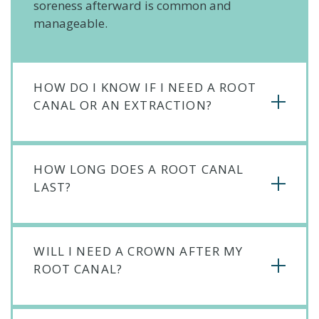
soreness afterward is common and
manageable.
HOW DO I KNOW IF I NEED A ROOT
CANAL OR AN EXTRACTION?
HOW LONG DOES A ROOT CANAL
LAST?
WILL I NEED A CROWN AFTER MY
ROOT CANAL?