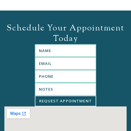
Schedule Your Appointment
Today
REQUEST APPOINTMENT