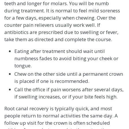
teeth and longer for molars. You will be numb
during treatment. It is normal to feel mild soreness
for a few days, especially when chewing. Over the
counter pain relievers usually work well. If
antibiotics are prescribed due to swelling or fever,
take them as directed and complete the course.
Eating after treatment should wait until
numbness fades to avoid biting your cheek or
tongue.
Chew on the other side until a permanent crown
is placed if one is recommended.
Call the office if pain worsens after several days,
if swelling increases, or if your bite feels high.
Root canal recovery is typically quick, and most
people return to normal activities the same day. A
follow up visit for the crown is often scheduled