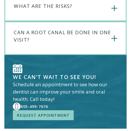
WHAT ARE THE RISKS?
CAN A ROOT CANAL BE DONE IN ONE
VISIT?
WE CAN'T WAIT TO SEE YOU!
Schedule an appointment to see how our
dentist
can improve your smile and oral
health. Call today!
805-499-7676
REQUEST APPOINTMENT