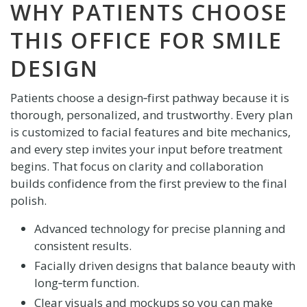
WHY PATIENTS CHOOSE
THIS OFFICE FOR SMILE
DESIGN
Patients choose a design‑first pathway because it is
thorough, personalized, and trustworthy. Every plan
is customized to facial features and bite mechanics,
and every step invites your input before treatment
begins. That focus on clarity and collaboration
builds confidence from the first preview to the final
polish.
Advanced technology for precise planning and
consistent results.
Facially driven designs that balance beauty with
long‑term function.
Clear visuals and mockups so you can make