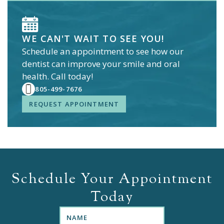
WE CAN'T WAIT TO SEE YOU!
Schedule an appointment to see how our
dentist
can improve your smile and oral
health. Call today!
805-499-7676
REQUEST APPOINTMENT
Schedule Your Appointment
Today