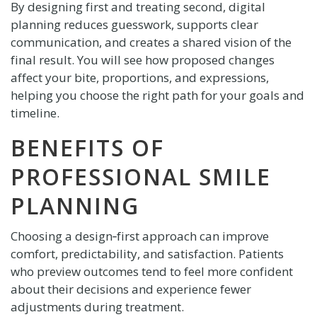
By designing first and treating second, digital
planning reduces guesswork, supports clear
communication, and creates a shared vision of the
final result. You will see how proposed changes
affect your bite, proportions, and expressions,
helping you choose the right path for your goals and
timeline.
BENEFITS OF
PROFESSIONAL SMILE
PLANNING
Choosing a design‑first approach can improve
comfort, predictability, and satisfaction. Patients
who preview outcomes tend to feel more confident
about their decisions and experience fewer
adjustments during treatment.