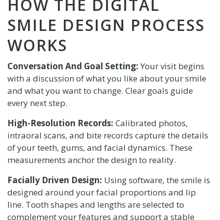
HOW THE DIGITAL
SMILE DESIGN PROCESS
WORKS
Conversation And Goal Setting:
Your visit begins
with a discussion of what you like about your smile
and what you want to change. Clear goals guide
every next step.
High-Resolution Records:
Calibrated photos,
intraoral scans, and bite records capture the details
of your teeth, gums, and facial dynamics. These
measurements anchor the design to reality.
Facially Driven Design:
Using software, the smile is
designed around your facial proportions and lip
line. Tooth shapes and lengths are selected to
complement your features and support a stable