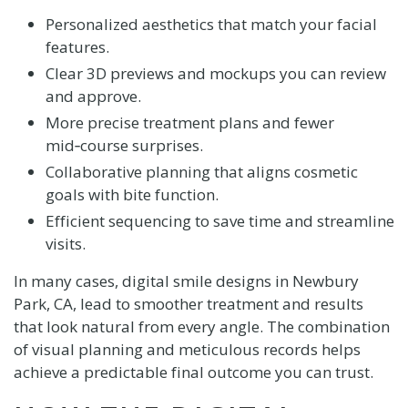
Personalized aesthetics that match your facial
features.
Clear 3D previews and mockups you can review
and approve.
More precise treatment plans and fewer
mid‑course surprises.
Collaborative planning that aligns cosmetic
goals with bite function.
Efficient sequencing to save time and streamline
visits.
In many cases, digital smile designs in Newbury
Park, CA, lead to smoother treatment and results
that look natural from every angle. The combination
of visual planning and meticulous records helps
achieve a predictable final outcome you can trust.