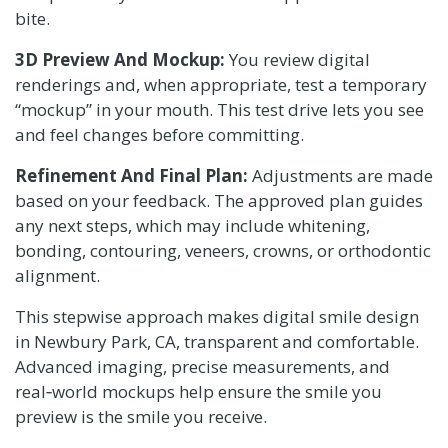
bite.
3D Preview And Mockup:
You review digital
renderings and, when appropriate, test a temporary
“mockup” in your mouth. This test drive lets you see
and feel changes before committing.
Refinement And Final Plan:
Adjustments are made
based on your feedback. The approved plan guides
any next steps, which may include whitening,
bonding, contouring, veneers, crowns, or orthodontic
alignment.
This stepwise approach makes digital smile design
in Newbury Park, CA, transparent and comfortable.
Advanced imaging, precise measurements, and
real‑world mockups help ensure the smile you
preview is the smile you receive.