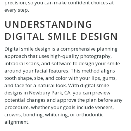
precision, so you can make confident choices at
every step.
UNDERSTANDING
DIGITAL SMILE DESIGN
Digital smile design is a comprehensive planning
approach that uses high‑quality photography,
intraoral scans, and software to design your smile
around your facial features. This method aligns
tooth shape, size, and color with your lips, gums,
and face for a natural look. With digital smile
designs in Newbury Park, CA, you can preview
potential changes and approve the plan before any
procedure, whether your goals include veneers,
crowns, bonding, whitening, or orthodontic
alignment.