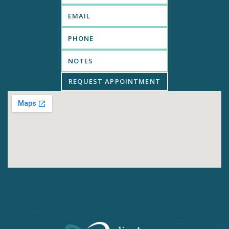
REQUEST APPOINTMENT