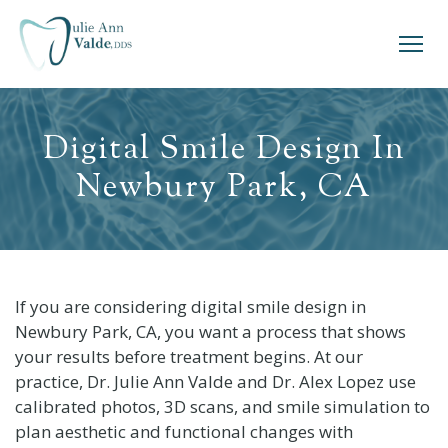
Digital Smile Design In
Newbury Park, CA
If you are considering digital smile design in
Newbury Park, CA, you want a process that shows
your results before treatment begins. At our
practice, Dr. Julie Ann Valde and Dr. Alex Lopez use
calibrated photos, 3D scans, and smile simulation to
plan aesthetic and functional changes with