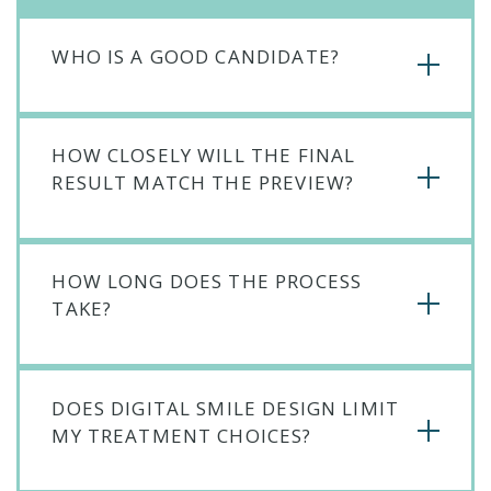
WHO IS A GOOD CANDIDATE?
HOW CLOSELY WILL THE FINAL
RESULT MATCH THE PREVIEW?
HOW LONG DOES THE PROCESS
TAKE?
DOES DIGITAL SMILE DESIGN LIMIT
MY TREATMENT CHOICES?