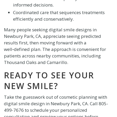
informed decisions.
Coordinated care that sequences treatments
efficiently and conservatively.
Many people seeking digital smile designs in
Newbury Park, CA, appreciate seeing predicted
results first, then moving forward with a
well‑defined plan. The approach is convenient for
patients across nearby communities, including
Thousand Oaks and Camarillo.
READY TO SEE YOUR
NEW SMILE?
Take the guesswork out of cosmetic planning with
digital smile design in Newbury Park, CA. Call
805-
499-7676
to schedule your personalized
consultation and preview your options before