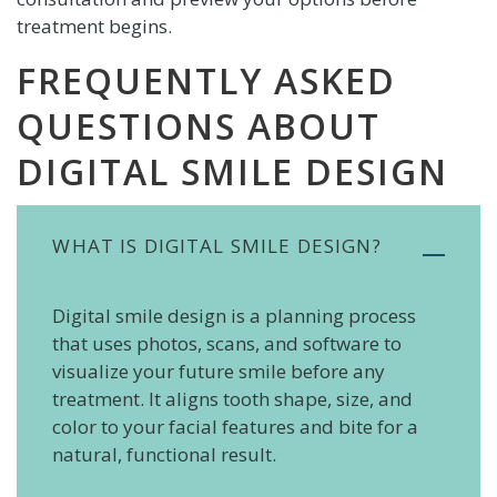
treatment begins.
FREQUENTLY ASKED
QUESTIONS ABOUT
DIGITAL SMILE DESIGN
WHAT IS DIGITAL SMILE DESIGN?
Digital smile design is a planning process
that uses photos, scans, and software to
visualize your future smile before any
treatment. It aligns tooth shape, size, and
color to your facial features and bite for a
natural, functional result.